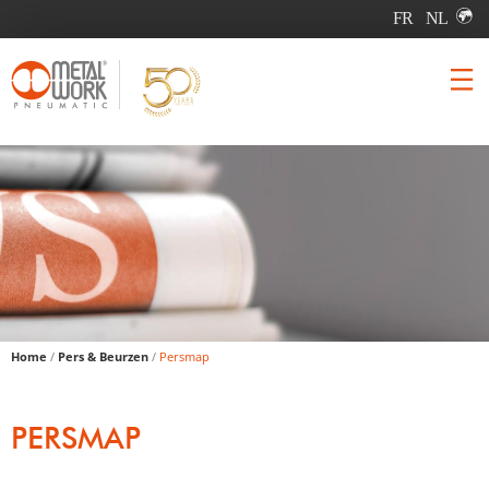
Home
/
Pers & Beurzen
/
Persmap
PERSMAP