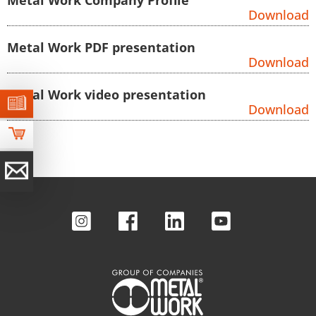
Download
Metal Work PDF presentation
Download
Metal Work video presentation
Download