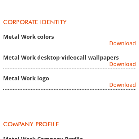
CORPORATE IDENTITY
Metal Work colors
Download
Metal Work desktop-videocall wallpapers
Download
Metal Work logo
Download
COMPANY PROFILE
Metal Work Company Profile