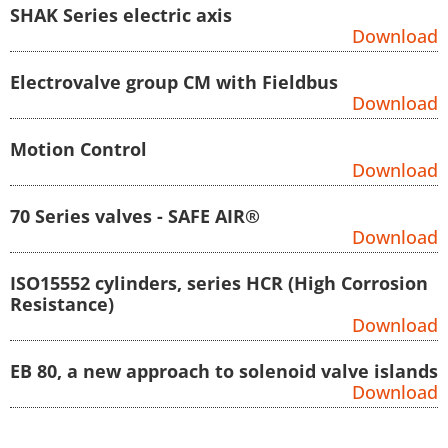
SHAK Series electric axis
Download
Electrovalve group CM with Fieldbus
Download
Motion Control
Download
70 Series valves - SAFE AIR®
Download
ISO15552 cylinders, series HCR (High Corrosion
Resistance)
Download
EB 80, a new approach to solenoid valve islands
Download