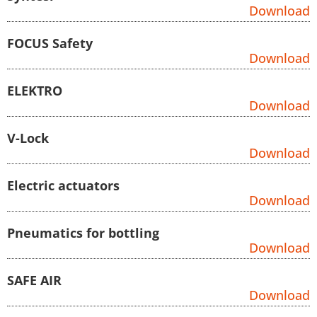
Download
FOCUS Safety
Download
ELEKTRO
Download
V-Lock
Download
Electric actuators
Download
Pneumatics for bottling
Download
SAFE AIR
Download