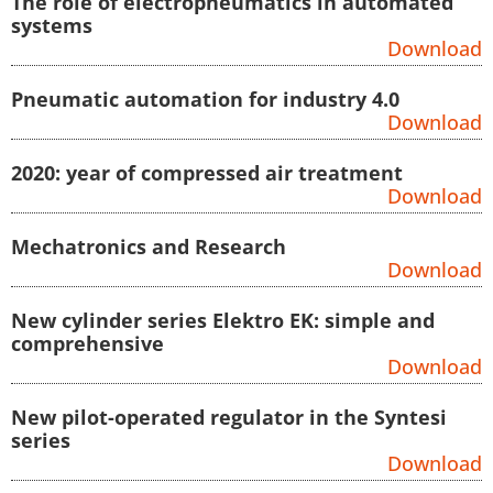
The role of electropneumatics in automated
systems
Download
Pneumatic automation for industry 4.0
Download
2020: year of compressed air treatment
Download
Mechatronics and Research
Download
New cylinder series Elektro EK: simple and
comprehensive
Download
New pilot-operated regulator in the Syntesi
series
Download