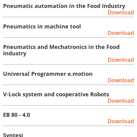
Pneumatic automation in the Food Industry
Download
Pneumatics in machine tool
Download
Pneumatics and Mechatronics in the Food
Industry
Download
Universal Programmer e.motion
Download
V-Lock system and cooperative Robots
Download
EB 80 - 4.0
Download
Syntesi