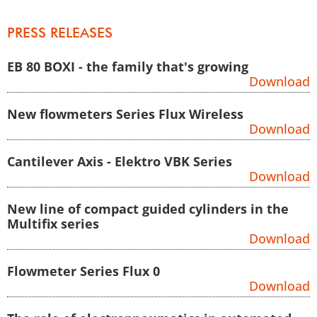
Zum Inhalt springen
PRESS RELEASES
EB 80 BOXI - the family that's growing
Download
New flowmeters Series Flux Wireless
Download
Cantilever Axis - Elektro VBK Series
Download
New line of compact guided cylinders in the
Multifix series
Download
Flowmeter Series Flux 0
Download